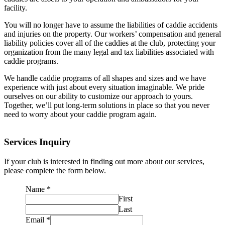
facility.
You will no longer have to assume the liabilities of caddie accidents
and injuries on the property. Our workers’ compensation and general
liability policies cover all of the caddies at the club, protecting your
organization from the many legal and tax liabilities associated with
caddie programs.
We handle caddie programs of all shapes and sizes and we have
experience with just about every situation imaginable. We pride
ourselves on our ability to customize our approach to yours.
Together, we’ll put long-term solutions in place so that you never
need to worry about your caddie program again.
Services Inquiry
If your club is interested in finding out more about our services,
please complete the form below.
Name
*
First
Last
Email
*