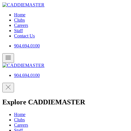
Skip
to
Home
content
Clubs
Careers
Staff
Contact Us
904.694.0100
904.694.0100
Explore CADDIEMASTER
Home
Clubs
Careers
Staff