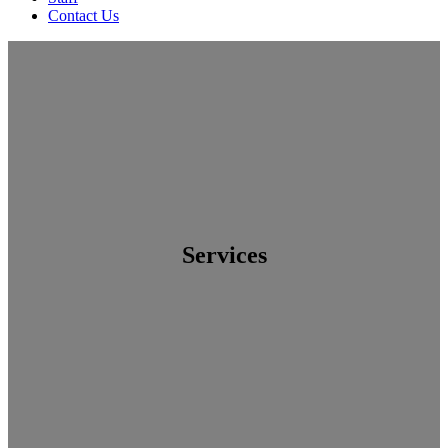
Contact Us
Services