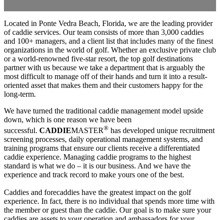
Located in Ponte Vedra Beach, Florida, we are the leading provider
of caddie services. Our team consists of more than 3,000 caddies
and 100+ managers, and a client list that includes many of the finest
organizations in the world of golf. Whether an exclusive private club
or a world-renowned five-star resort, the top golf destinations
partner with us because we take a department that is arguably the
most difficult to manage off of their hands and turn it into a result-
oriented asset that makes them and their customers happy for the
long-term.
We have turned the traditional caddie management model upside
down, which is one reason we have been
®
successful.
CADDIE
MASTER
has developed unique recruitment
screening processes, daily operational management systems, and
training programs that ensure our clients receive a differentiated
caddie experience. Managing caddie programs to the highest
standard is what we do – it is our business. And we have the
experience and track record to make yours one of the best.
Caddies and forecaddies have the greatest impact on the golf
experience. In fact, there is no individual that spends more time with
the member or guest than the caddie. Our goal is to make sure your
caddies are assets to your operation and ambassadors for your